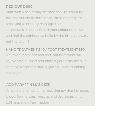
PEDICURE $90
Start with a beautifully scented soak followed by
nail and cuticle maintenance, focus on problem
areas and a soothing massage that
supports skin health. Select your colour of polish
and feel the confidence build by the time you walk
out the door. S
HAND TREATMENT $40 / FOOT TREATMENT $50
Relieve tired hands and feet, our treatment will
rejuvenate, support and protect your nails and skin.
Receive a scented soak, sugar scrub and soothing
massage
ADD PARAFFIN MASK $35
A healing and hydrating heat therapy that increases
blood flow, relaxes muscles and decreases joint
stiffness and inflammation
back to treatments