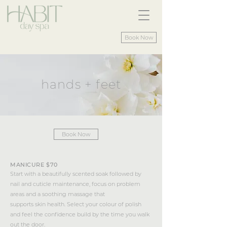
Book Now
hands + feet
Book Now
MANICURE $70
Start with a beautifully scented soak followed by
nail and cuticle maintenance, focus on problem
areas and a soothing massage that
supports skin health. Select your colour of polish
and feel the confidence build by the time you walk
out the door.