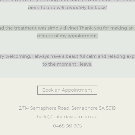
been to and will definitely be back!
and the treatment was simply divine! Thank you for making an 
minute of my appointment.
very welcoming. I always have a beautiful calm and relaxing e
to the moment I leave.
Book an Appointment
2/114 Semaphore Road, Semaphore SA 5019
hello@habitdayspa.com.au
0468 361 905