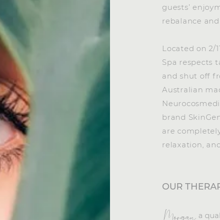
guests’ enjoym
rebalance and 
Located on 2/
Spa respects t
and shut off f
Australian ma
Neurocosmedic
brand SkinGen
are completel
relaxation, an
OUR THERAP
a qua
Morgan