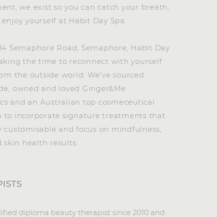
ent, we exist so you can catch your breath,
enjoy yourself at Habit Day Spa.
114 Semaphore Road, Semaphore, Habit Day
aking the time to reconnect with yourself
rom the outside world. We've sourced
de, owned and loved Ginger&Me
s and an Australian top cosmeceutical
 to incorporate signature treatments that
y customisable and focus on mindfulness,
d skin health results.
ISTS
lified diploma beauty therapist since 2010 and