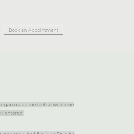
Book an Appointment
 Morgan made me feel so welcome
s I entered
ce was amazing! Best spa I’ve ever