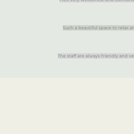
Such a beautiful space to relax 
The staff are always friendly and 