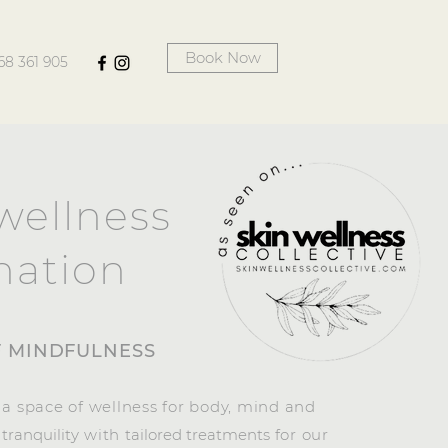
Book Now
68 361 905
wellness
nation
F MINDFULNESS
 a space of wellness for body, mind and
g
tranquility
with
tailored treatments
for our