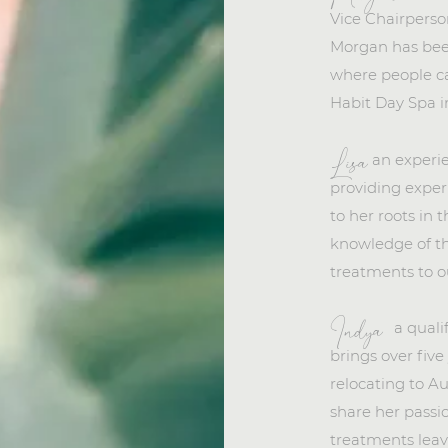
Vice Chairperso
Morgan has bee
where people ca
Habit Day Spa i
an experi
Lisa
providing exper
to her roots in 
knowledge of t
treatments to o
a quali
Indya
brings over five
relocating to Au
share her passio
treatments leave