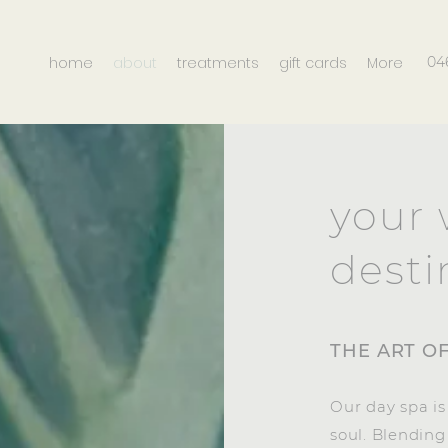
home
about
treatments
gift cards
More
04
your 
desti
THE ART O
Our day spa is
soul. Blendin