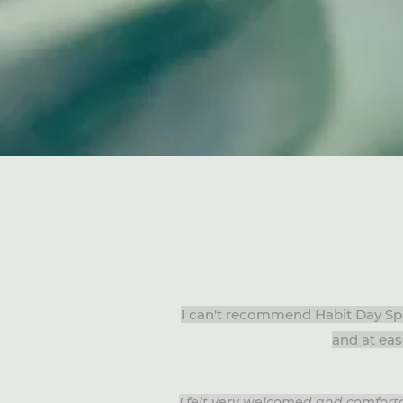
I can't recommend Habit Day Sp
and at eas
I felt very welcomed and comforta