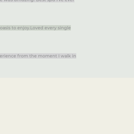
oasis to enjoy.Loved every single
xperience from the moment I walk in