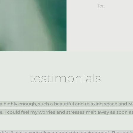
for.
testimonials
a highly enough, such a beautiful and relaxing space and
e, I could feel my worries and stresses melt away as soon a
ble. It was a very relaxing and calm environment. The servi