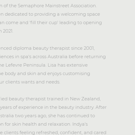
n of the Semaphore Mainstreet Association.
n dedicated to providing a welcoming space
n come and 'fill their cup' leading to opening
n 2021.
enced diploma beauty therapist since 2001,
iences in spa's
across Australia before returning
the Lefevre Peninsula. Lisa has extensive
he body and skin and enjoys customising
ur clients wants and needs.
fied beauty therapist trained in New Zealand,
 years of experience in the beauty industry. After
stralia two years ago, she has continued to
n for skin health and relaxation. Indya's
 clients feeling refreshed, confident, and cared